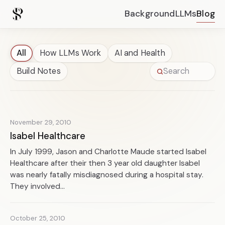
Background
LLMs
Blog
All
How LLMs Work
AI and Health
Build Notes
November 29, 2010
Isabel Healthcare
In July 1999, Jason and Charlotte Maude started Isabel
Healthcare after their then 3 year old daughter Isabel
was nearly fatally misdiagnosed during a hospital stay.
They involved...
October 25, 2010