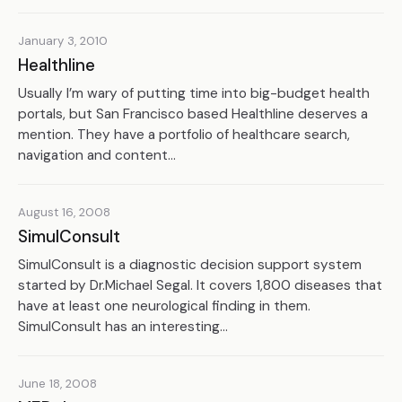
January 3, 2010
Healthline
Usually I’m wary of putting time into big-budget health
portals, but San Francisco based Healthline deserves a
mention. They have a portfolio of healthcare search,
navigation and content...
August 16, 2008
SimulConsult
SimulConsult is a diagnostic decision support system
started by Dr.Michael Segal. It covers 1,800 diseases that
have at least one neurological finding in them.
SimulConsult has an interesting...
June 18, 2008