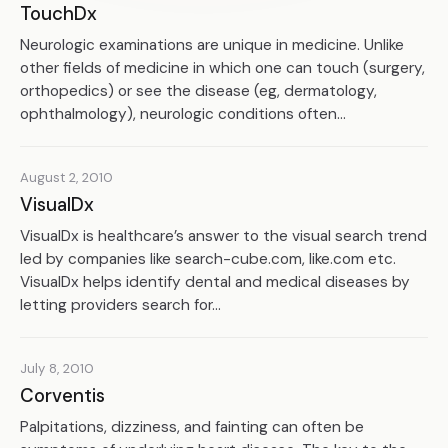
TouchDx
Neurologic examinations are unique in medicine. Unlike
other fields of medicine in which one can touch (surgery,
orthopedics) or see the disease (eg, dermatology,
ophthalmology), neurologic conditions often...
August 2, 2010
VisualDx
VisualDx is healthcare’s answer to the visual search trend
led by companies like search-cube.com, like.com etc.
VisualDx helps identify dental and medical diseases by
letting providers search for...
July 8, 2010
Corventis
Palpitations, dizziness, and fainting can often be