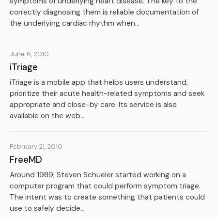
symptoms of underlying heart disease. The key to the
correctly diagnosing them is reliable documentation of
the underlying cardiac rhythm when...
June 6, 2010
iTriage
iTriage is a mobile app that helps users understand,
prioritize their acute health-related symptoms and seek
appropriate and close-by care. Its service is also
available on the web...
February 21, 2010
FreeMD
Around 1989, Steven Schueler started working on a
computer program that could perform symptom triage.
The intent was to create something that patients could
use to safely decide...