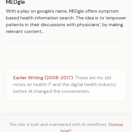
MEDgle
With a play on google’s name, MEDgle offers symptom
based health information search. The idea is to ’empower
patients in their discussions with physicians’, by making
relevant content...
Earlier Writing (2008-2017)
: These are my old
notes on health IT and the digital health industry
before AI changed the conversation.
This site is built and maintained with AI workflows.
Curious
how?